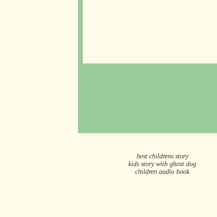
best childrens story
kids story with ghost dog
children audio book