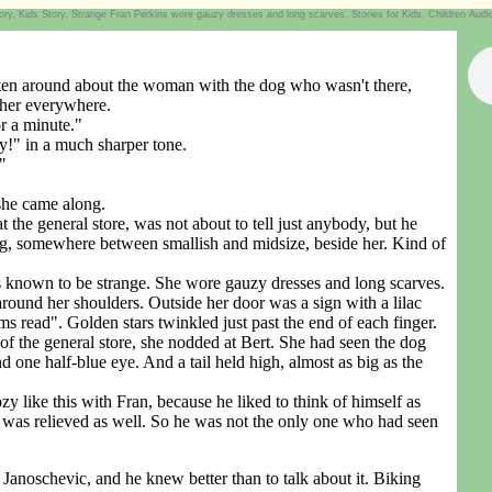
, Kids Story. Strange Fran Perkins wore gauzy dresses and long scarves. Stories for Kids, Children Audio B
ten around about the woman with the dog who wasn't there,
 her everywhere.
r a minute."
!" in a much sharper tone.
"
she came along.
 general store, was not about to tell just anybody, but he
g, somewhere between smallish and midsize, beside her. Kind of
nown to be strange. She wore gauzy dresses and long scarves.
around her shoulders. Outside her door was a sign with a lilac
ms read". Golden stars twinkled just past the end of each finger.
he general store, she nodded at Bert. She had seen the dog
 one half-blue eye. And a tail held high, almost as big as the
like this with Fran, because he liked to think of himself as
was relieved as well. So he was not the only one who had seen
anoschevic, and he knew better than to talk about it. Biking