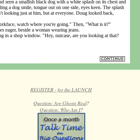
 seen a smallish black dog with a white splash on its chest and
iling a dog smile, tongue out on one side, eyes keen. The splash
't looking just at him, but at everyone. Doug looked back,
face, watch where you're going." Then, "What is it?"
s eager, beside a woman wearing jeans.
 a shop window. "Hey, nutcase, are you looking at that?
REGISTER - for the LAUNCH
Question: Are Ghosts Real
?
Question: Who Am I
?