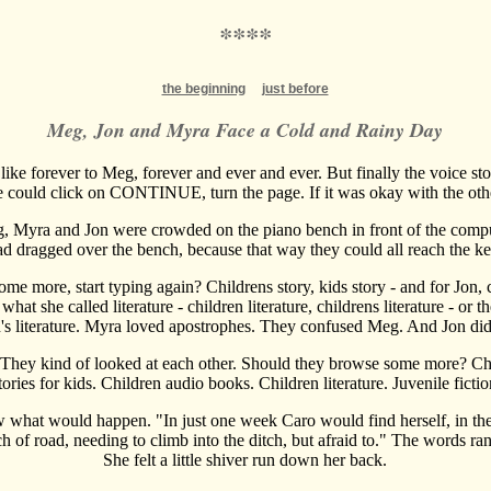
****
the beginning
just before
Meg, Jon and Myra Face a Cold and Rainy Day
lt like forever to Meg, forever and ever and ever. But finally the voice st
 could click on CONTINUE, turn the page. If it was okay with the oth
, Myra and Jon were crowded on the piano bench in front of the compu
d dragged over the bench, because that way they could all reach the k
me more, start typing again? Childrens story, kids story - and for Jon,
hat she called literature - children literature, childrens literature - or 
n's literature. Myra loved apostrophes. They confused Meg. And Jon didn
 They kind of looked at each other. Should they browse some more? Chil
tories for kids. Children audio books. Children literature. Juvenile fictio
what would happen. "In just one week Caro would find herself, in the 
tch of road, needing to climb into the ditch, but afraid to." The words r
She felt a little shiver run down her back.