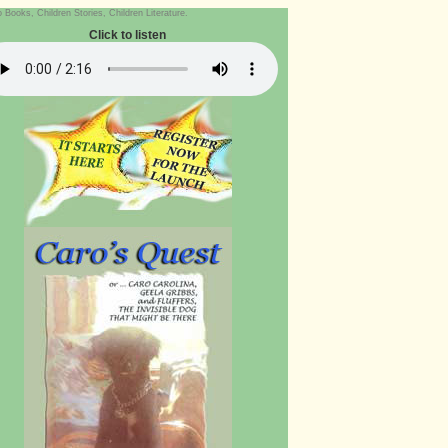
ooks, Children Stories, Children Literature.
Click to listen