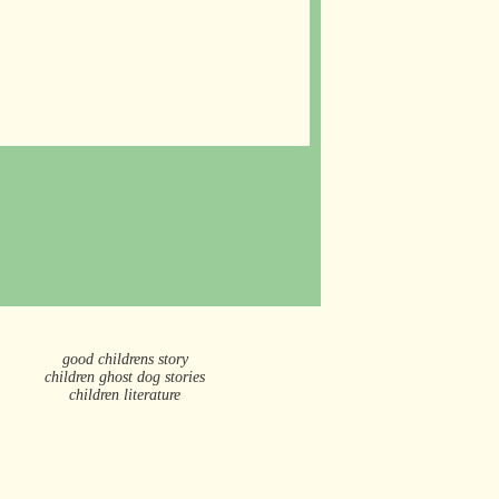
good childrens story
children ghost dog stories
children literature