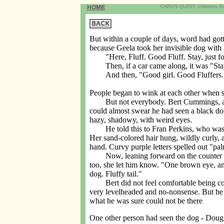
CARO'S QUEST, Childrens Story
But within a couple of days, word had got
because Geela took her invisible dog with
"Here, Fluff. Good Fluff. Stay, just fo
Then, if a car came along, it was "Stay
And then, "Good girl. Good Fluffers.
People began to wink at each other when 
But not everybody. Bert Cummings, at the
could almost swear he had seen a black do
hazy, shadowy, with weird eyes.
He told this to Fran Perkins, who was k
Her sand-colored hair hung, wildly curly, 
hand. Curvy purple letters spelled out "pal
Now, leaning forward on the counter of t
too, she let him know. "One brown eye, and
dog. Fluffy tail."
Bert did not feel comfortable being cozy 
very levelheaded and no-nonsense. But he 
what he was sure could not be there
.
One other person had seen the dog - Doug J