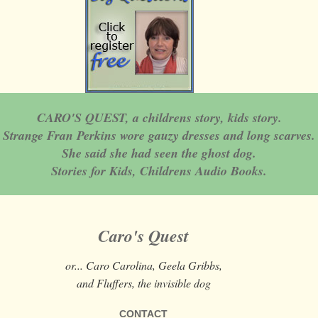
CARO'S QUEST, a childrens story, kids story.
Strange Fran Perkins wore gauzy dresses and long scarves.
She said she had seen the ghost dog.
Stories for Kids, Childrens Audio Books.
Caro's Quest
or... Caro Carolina, Geela Gribbs,
and Fluffers, the invisible dog
CONTACT