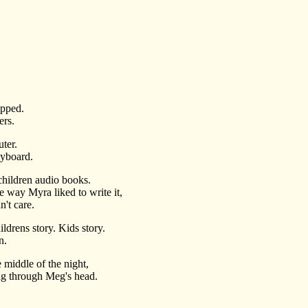
opped.
ers.
ter.
eyboard.
 children audio books.
the way Myra liked to write it,
't care.
drens story. Kids story.
n.
middle of the night,
ang through Meg's head.