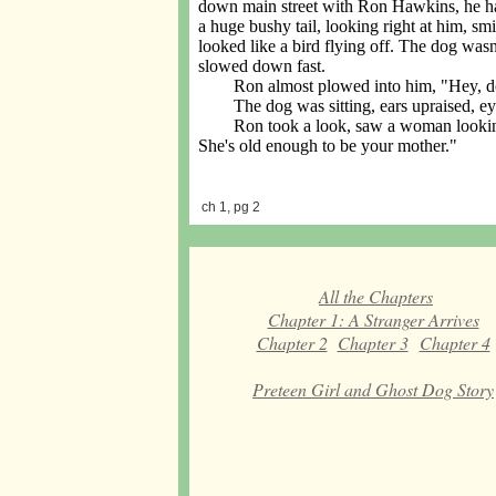
down main street with Ron Hawkins, he had
a huge bushy tail, looking right at him, sm
looked like a bird flying off. The dog wasn
slowed down fast.
Ron almost plowed into him, "Hey, dork
The dog was sitting, ears upraised, eye
Ron took a look, saw a woman looking in
She's old enough to be your mother."
ch 1, pg 2
All the Chapters
Chapter 1: A Stranger Arrives
Chapter 2
Chapter 3
Chapter 4
Preteen Girl and Ghost Dog Story