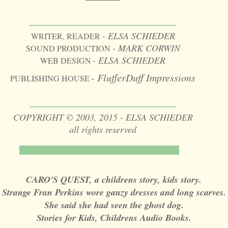
________________
- ELSA SCHIEDER
WRITER, READER
- MARK CORWIN
SOUND PRODUCTION
- ELSA SCHIEDER
WEB DESIGN
- FlufferDuff Impressions
PUBLISHING HOUSE
________________
COPYRIGHT © 2003, 2015 - ELSA SCHIEDER
all rights reserved
CARO'S QUEST, a childrens story, kids story.
Strange Fran Perkins wore gauzy dresses and long scarves.
She said she had seen the ghost dog.
Stories for Kids, Childrens Audio Books.