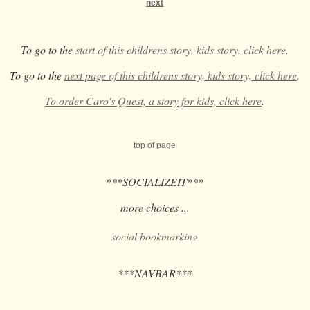
next
To go to the
start of this childrens story, kids story, click here
.
To go to the
next page of this childrens story, kids story, click here
.
To order Caro's Quest, a story for kids, click here
.
top of page
***SOCIALIZEIT***
more choices ...
***NAVBAR***