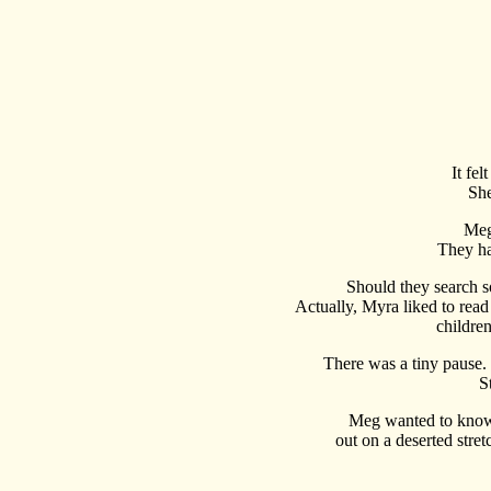
It fe
She
Meg
They ha
Should they search so
Actually, Myra liked to read w
childre
There was a tiny pause.
S
Meg wanted to know 
out on a deserted stre