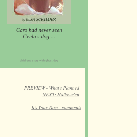
Caro had never seen
Geela's dog ...
childrens story with ghost dog
PREVIEW - What's Planned
NEXT: Hallowe'en
It's Your Turn - comments