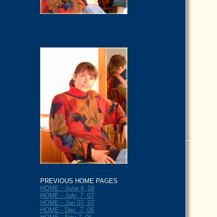
PREVIOUS HOME PAGES
HOME - June 4, 09
HOME - July. 7, 07
HOME - Jan 07, 07
HOME - Dec. 7, 06