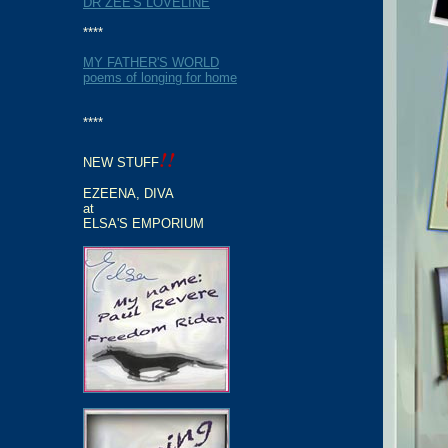
DR ZEE'S LOVELINE
****
MY FATHER'S WORLD
poems of longing for home
****
!!
NEW STUFF
EZEENA, DIVA
at
ELSA'S EMPORIUM