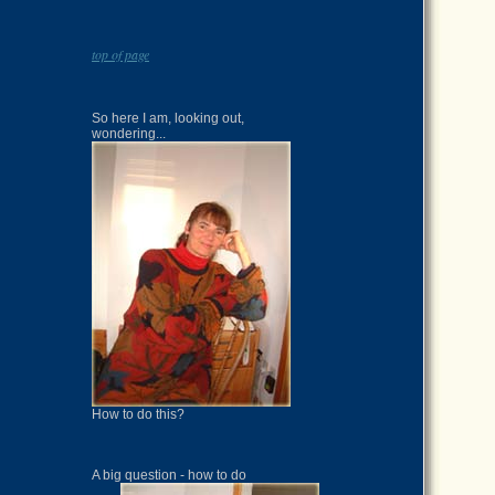
top of page
So here I am, looking out,
wondering...
How to do this?
A big question - how to do