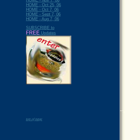
HOME - Nov 7, 06
HOME - Oct 25, 06
HOME - Oct 7, 06
HOME - Sept 7, 06
HOME - Aug 7, 06
SUBSCRIBE to
FREE
Updates
top of page