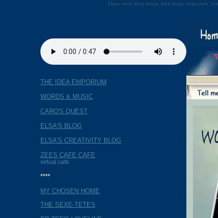
Elsas word story image idea music emporium. Cre
THE IDEA EMPORIUM
WORDS & MUSIC
CARO'S QUEST
ELSA'S BLOG
ELSA'S CREATIVITY BLOG
ZEES CAFE CAFE
virtual cafe
****
MY CHOSEN HOME
THE SEXE-TETES