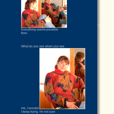
Everything seems possible
then.
What do you see when you see
me, I wonder.
I keep trying. I'm not sure