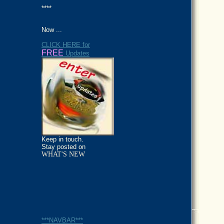
****
Now ...
CLICK HERE for
FREE
Updates
Keep in touch.
Stay posted on
WHAT'S NEW
***NAVBAR***