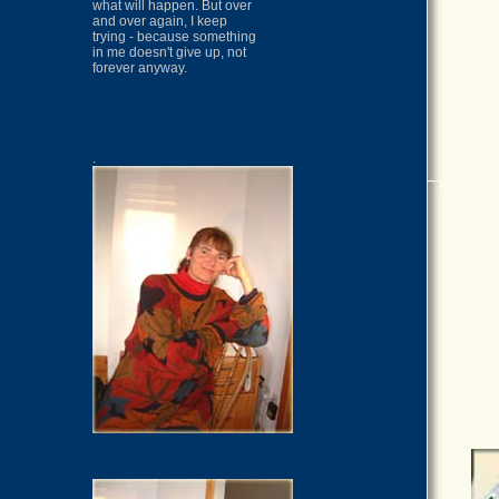
what will happen. But over
and over again, I keep
trying - because something
in me doesn't give up, not
forever anyway.
.