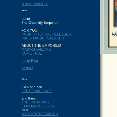
MUSIC WANTED
****
about
The Creativity Emporium
FOR YOU
YOUR POTENTIAL RELEASED,
INNER MAGIC RELEASED
ABOUT THE EMPORIUM
MAKING DREAMS
COME TRUE
about Elsa
contact
****
Coming Soon
ZEE'S CAFE CAFE
and then,
THE CREATIVITY
EMPORIUM - FOR ALL
plus
MY CREATIVE MATCH