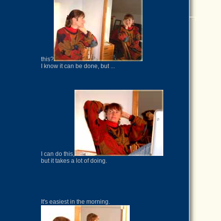
this?
I know it can be done, but ...
I can do this,
but it takes a lot of doing.
It's easiest in the morning.