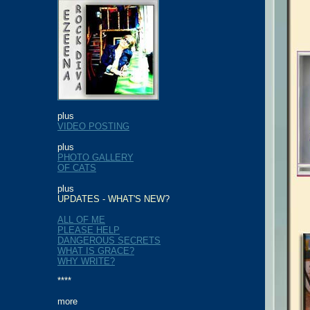
plus
VIDEO POSTING
plus
PHOTO GALLERY
OF CATS
plus
UPDATES - WHAT'S NEW
?
ALL OF ME
PLEASE HELP
DANGEROUS SECRETS
WHAT IS GRACE?
WHY WRITE?
****
more