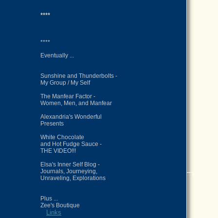
****
****
Eventually ...
Sunshine and Thunderbolts -
My Group / My Self
The Manfear Factor -
Women, Men, and Manfear
Alexandria's Wonderful
Presents
White Chocolate
and Hot Fudge Sauce -
THE VIDEO!!!
Elsa's Inner Self Blog -
Journals, Journeying,
Unraveling, Explorations
Plus ...
Zee's Boutique
Links