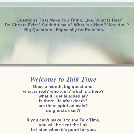
tions That Make You Think. Like, What Is Real? Do Ghosts Exist? Spirit Animals? What Is a Hero? Who 
Big Questions, Especially for Preteens.
Questions That Make You Think. Like, What Is Real?
Do Ghosts Exist? Spirit Animals? What Is a Hero? Who Am I?
Big Questions, Especially for Preteens.
Welcome to Talk Time
Once a month, big questions:
what is real? who am I? what is a hero?
what if I get laughed at?
is there life after death?
are there spirit animals?
do ghosts exist?
If you can't make it to the Talk Time,
you will be sent the link
to listen when it's good for you.