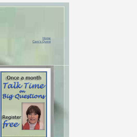
Am I?
Home
Caro's Quest