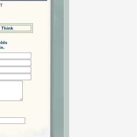
ST
 Think
elds
in.