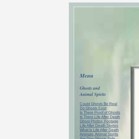
Ques
Menu
Ghosts and
Animal Spirits
Could Ghosts Be Real
Do Ghosts Exist
Is There Proof of Ghosts
Is There Life After Death
Ghost Photos, Footage
Life After Death Stories
What Is Life After Death
Animals, Animal Spirits
Are Dog Ghosts Safe