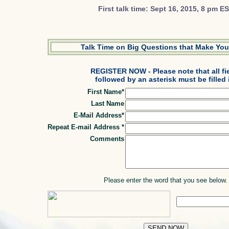
First talk time: Sept 16, 2015, 8 pm E
Talk Time on Big Questions that Make You
REGISTER NOW - Please note that all fi
followed by an asterisk must be filled 
First Name*
Last Name
E-Mail Address*
Repeat E-mail Address *
Comments
Please enter the word that you see below.