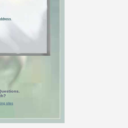
address.
Questions.
th?