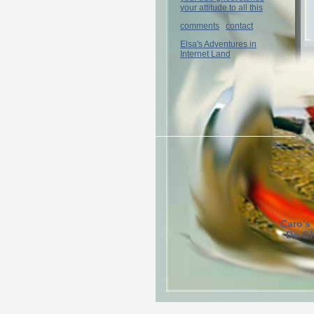
your attitude to all this
comments
contact
Elsa's Adventures in
Internet Land
Caro's
Do Gh