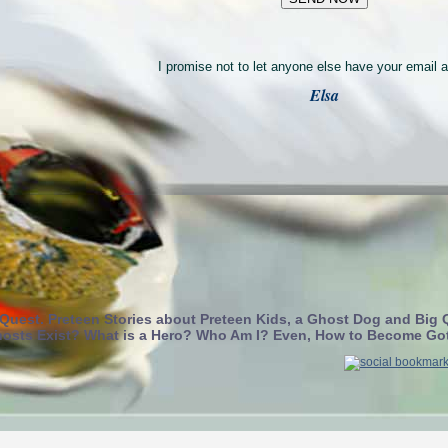
I promise not to let anyone else have your email 
Elsa
 Quest. Preteen Stories about Preteen Kids, a Ghost Dog and Big 
osts Exist? What is a Hero? Who Am I? Even, How to Become Go