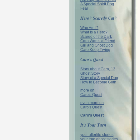
A Special Spirit Dog
Fear
Hero? Scaredy Cat?
Who Am I?
What Is a Hero?
Scared of the Dark
Caro Wants a Friend
Girl and Ghost Dog
Caro Keep Trying
Caro's Quest
Story about Caro, 13
Ghost Story
Story of a Special Dog
How to Become Goth
more on
Caro's Quest
even more on
Caro's Quest
Caro's Quest
It's Your Turn
your afterlife stories
your true ghost stories