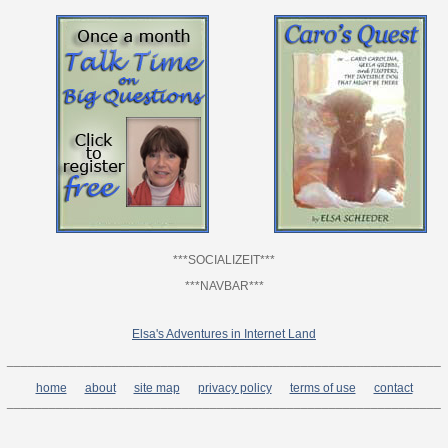
***SOCIALIZEIT***
***NAVBAR***
Elsa's Adventures in Internet Land
______________________________________________________________
home
about
site map
privacy policy
terms of use
contact
______________________________________________________________