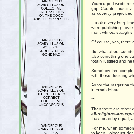
DANGEROUS
Years ago, I wrote an a
SCARY ILLUSION:
grip. Counter-hostility
COLLECTIVE
UNCONSCIOUS
as covertly prejudiced 
ON THE GOOD
AND THE OPPRESSED
It took a very long tim
were publishing - over
men, whites, straights,
DANGEROUS
Of course, yes, there 
SCARY ILLUSION:
POLITICAL
CORRECTNESS
But what about counter-
GONE MAD
also something one can 
totally justified and h
Somehow that complexit
with those deciding wh
As for the magazine tha
DANGEROUS
internal debate.
SCARY ILLUSION:
THE POLITICALLY
CORRECT
**
COLLECTIVE
UNCONSCIOUS
Then there are other cu
all-religions-are-equa
they mean by equal, an
DANGEROUS
For me, when someone qu
SCARY ILLUSION:
to keep Holocaust deni
POLITICAL