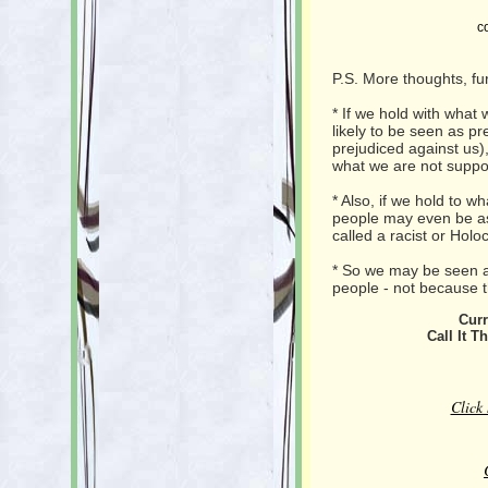
c
P.S. More thoughts, fu
* If we hold with what 
likely to be seen as p
prejudiced against us)
what we are not suppo
* Also, if we hold to w
people may even be as
called a racist or Holo
* So we may be seen as
people - not because t
Curr
Call It T
Click 