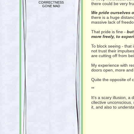
CORRECTNESS
there could be very frui
GONE MAD
We pride ourselves 
there is a huge distan
massive lack of freedo
That pride is fine -
but
more freely, to exper
To block seeing - that
not trust their impuls
are cutting off from be
My experience with res
doors open, more and
Quite the opposite of c
**
It's a scary illusion, a
cllective unconscious,
it, and also to unders