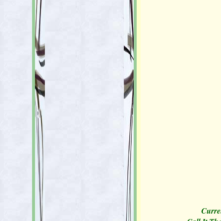
Curren