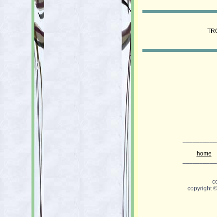
TR
__________
home
__________
c
copyright 