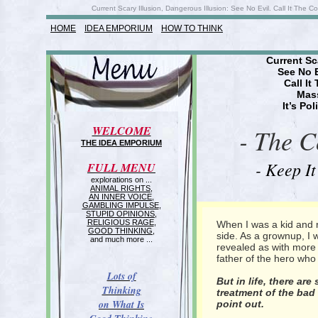
Current Scary Illusion, Dangerous Illusion: See No Evil. Call It The C
HOME
IDEA EMPORIUM
HOW TO THINK
Current Sc
See No 
Call It
Mass
It’s Po
WELCOME
- The C
THE IDEA EMPORIUM
- Keep It
FULL MENU
explorations on ...
ANIMAL RIGHTS
,
AN INNER VOICE
,
GAMBLING IMPULSE
,
STUPID OPINIONS
,
RELIGIOUS RAGE
,
When I was a kid and
GOOD THINKING
,
side. As a grownup, I
and much more ...
revealed as with more 
father of the hero who 
Lots of
But in life, there a
Thinking
treatment of the ba
on What Is
point out.