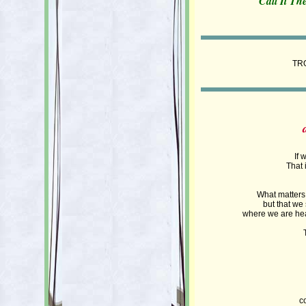
Call It Th
TR
If 
That 
What matters i
but that we
where we are head
c