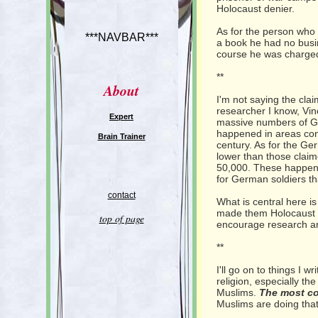
Holocaust denier.
As for the person who 
***NAVBAR***
a book he had no busin
course he was charged
**
About
I'm not saying the cla
researcher I know, Vin
Expert
massive numbers of Ge
happened in areas contr
Brain Trainer
century. As for the Ge
lower than those clai
50,000. These happene
for German soldiers th
contact
What is central here is
made them Holocaust de
top of page
encourage research a
**
I'll go on to things I w
religion, especially t
Muslims.
The most co
Muslims are doing that 