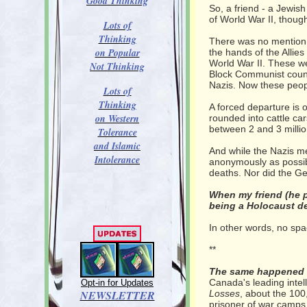
Good Thinking
So, a friend - a Jewish
of World War II, thou
Lots of
Thinking
There was no mention 
on Popular
the hands of the Allie
World War II. These w
Not Thinking
Block Communist count
Nazis. Now these peopl
Lots of
Thinking
A forced departure is 
on Western
rounded into cattle car
between 2 and 3 millio
Tolerance
and Islamic
And while the Nazis me
Intolerance
anonymously as possible
deaths. Nor did the G
When my friend (he 
being a Holocaust de
In other words, no spac
**
The same happened t
Canada's leading inte
Opt-in for Updates
NEWSLETTER
Losses
, about the 100
prisoner of war camps 