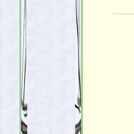
__________