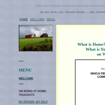
What is Home? Personal Comments On Home. Good Comments. What
in my own, my chosen home ... my chosen h
HOME
WELCOME
MENU
What is Home
What is Y
on 
****
Plea
MENU
WHICH PI
COMM
WELCOME
****
ON BEING AT HOME:
THOUGHTS
MY FATHER, MY SELF