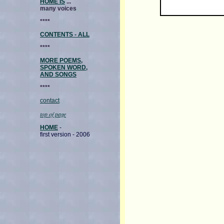
HOME IS
...
many voices
****
CONTENTS - ALL
****
MORE POEMS,
SPOKEN WORD,
AND SONGS
****
contact
top of page
HOME
-
first version - 2006