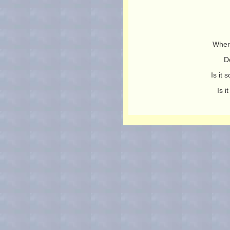
Wher
D
Is it
Is 