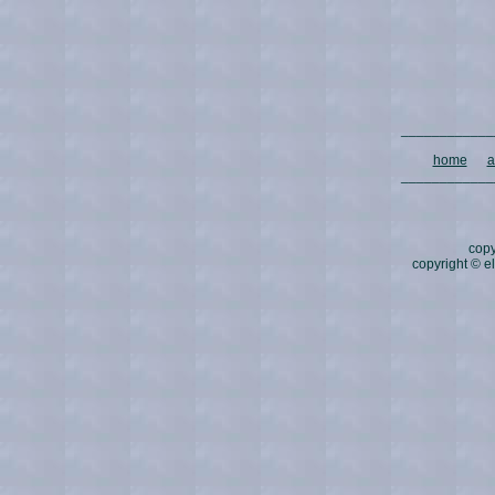
____________
home
a
____________
copy
copyright © 