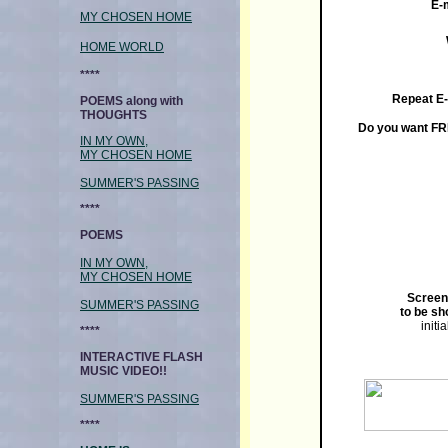
E-
MY CHOSEN HOME
HOME WORLD
****
Repeat E
POEMS along with
THOUGHTS
Do you want FR
IN MY OWN,
MY CHOSEN HOME
SUMMER'S PASSING
****
POEMS
IN MY OWN,
MY CHOSEN HOME
Screen
SUMMER'S PASSING
to be sh
initi
****
INTERACTIVE FLASH
MUSIC VIDEO!!
SUMMER'S PASSING
****