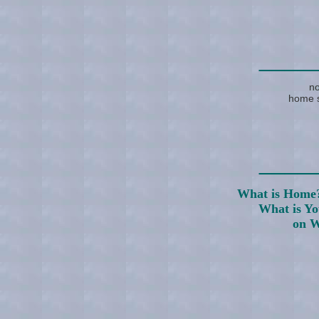
____
no
home s
____
What is Home
What is Y
on W