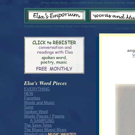
Elsas Words Music. Love poems and songs, breakup songs, anger 
Spoken word poetry. Country music love song lyrics.
Love songs. R
ang
Elsa's Word Pieces
EVERYTHING
NEW
Favorites
Words and Music
Song
Spoken Word
Words Pieces / Poems
A SAMPLING
The Sexe-Tetes
The Bluest Bluest Blues
Words/Lyrics
MUSIC WANTED