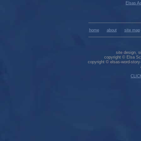
Elsas Ad
_______________________
home
about
site map
_______________________
site design, s
copyright © Elsa Sch
copyright © elsas-word-stor
CLIC