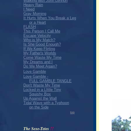
Walking with John Lennon
Heavy Rain
I Need
Gray Morning
It Hurts When You Break a Leg
or a Heart
FLASH
This Person I Call Me
Escape Velocity
Who is My Match?
Is She Good Enough?
If We Keep Flirting
My Father's Worlds
Come Waste My Time
My Dreams and I
Do We Meet Again?
Love Gamble
Love Gamble -
FULL GAMBLE TANGLE
Don't Waste My Time
Locked in a LIttle Tiny
Squishy Box
Up Against the Wall
Tidal Wave with a Typhoon
on the Side
top
!!
The Sexe-Tetes