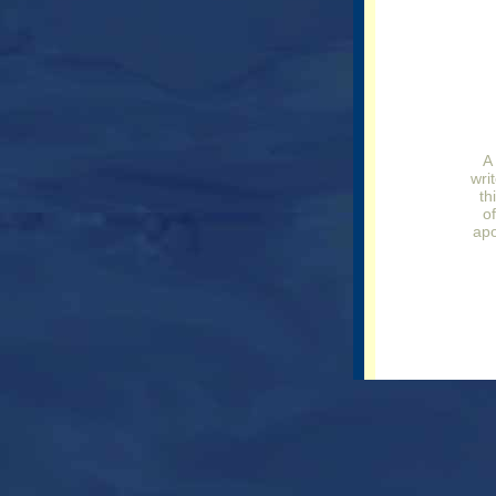
A
writ
th
o
apo