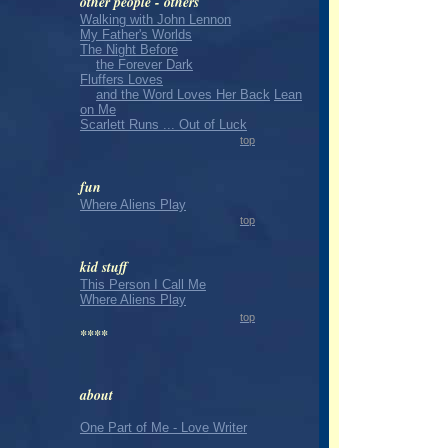
other people - others
Walking with John Lennon
My Father's Worlds
The Night Before
the Forever Dark
Fluffers Loves
and the Word Loves Her Back
Lean
on Me
Scarlett Runs ... Out of Luck
top
fun
Where Aliens Play
top
kid stuff
This Person I Call Me
Where Aliens Play
top
****
about
One Part of Me - Love Writer