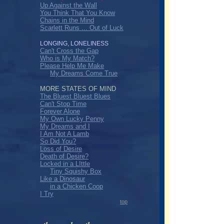
Up Against the Wall
You Think That You Know
Chains in the Mind
Scarlett Runs ... Out of Luck
LONGING, LONELINESS
Can't Cross the Gap
Who is My Match?
Please Help Me Make
My Dreams Come True
MORE STATES OF MIND
The Bluest Bluest Blues
Can't Stop Time
Forever Alone
My Own Lucky Penny
My Dreams and I
I Am Not A Lamb
So Did You?
Loss of Desire
Death of Desire?
Locked in a LIttle
Tiny Squishy Box
Like a Dinosaur
in a Chicken Coop
I Try
top