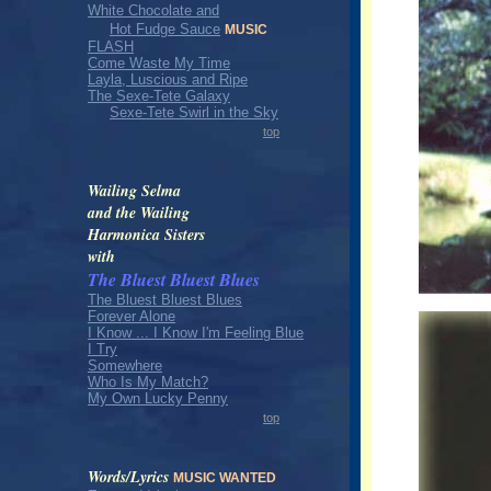
White Chocolate and
Hot Fudge Sauce
MUSIC
FLASH
Come Waste My Time
Layla, Luscious and Ripe
The Sexe-Tete Galaxy
Sexe-Tete Swirl in the Sky
top
Wailing Selma
and the Wailing
Harmonica Sisters
with
The Bluest Bluest Blues
The Bluest Bluest Blues
Forever Alone
I Know ... I Know I'm Feeling Blue
I Try
Somewhere
Who Is My Match?
My Own Lucky Penny
top
Words/Lyrics
MUSIC WANTED