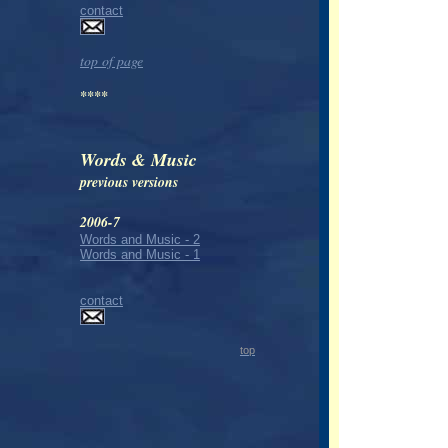
contact
top of page
****
Words & Music
previous versions
2006-7
Words and Music - 2
Words and Music - 1
contact
top