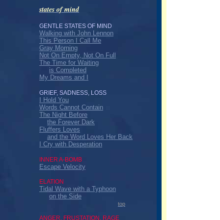
states of mind
GENTLE STATES OF MIND
Walking with John Lennon
This Person I Call Me
Gray Morning
Not On Empty, Not On Full
The Time for Waiting
is Completed
My Dreams and I
GRIEF, SADNESS, LOSS
I Hold You
Words Cannot Contain
The Night Before
the Forever Dark
Fluffers Loves
and the Word Loves Her Back
I Cry with Desperation
INNER A-BOMB
Escape Velocity
ELATION
Tidal Wave with a Typhoon
on the Side
top
ANGER, FRUSTATION, RAGE