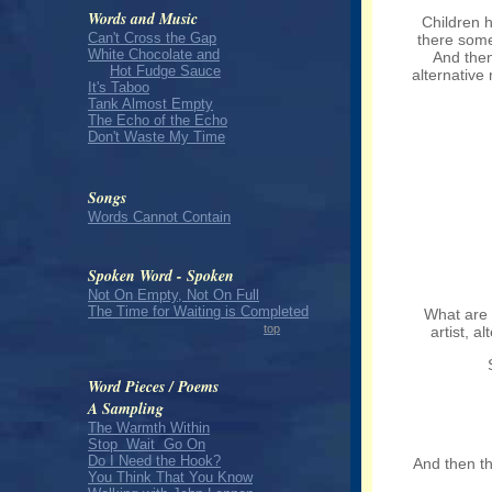
Words and Music
Children 
Can't Cross the Gap
there some
White Chocolate and
And then
Hot Fudge Sauce
alternative 
It's Taboo
Tank Almost Empty
The Echo of the Echo
Don't Waste My Time
Songs
Words Cannot Contain
Spoken Word - Spoken
Not On Empty, Not On Full
The Time for Waiting is Completed
What are 
top
artist, a
Word Pieces / Poems
A Sampling
The Warmth Within
Stop Wait Go On
Do I Need the Hook?
And then the
You Think That You Know