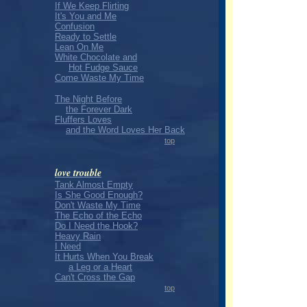
If We Keep Flirting
It's You and Me
Confusion
Ready to Settle
Lean On Me
White Chocolate and
Hot Fudge Sauce
Come Waste My Time
The Night Before
the Forever Dark
Fluffers Loves
and the Word Loves Her Back
top
love trouble
Tank Almost Empty
Is She Good Enough?
Don't Waste My Time
The Echo of the Echo
Do I Need the Hook?
Heavy Rain
I Need
It Hurts When You Break
a Leg or a Heart
Can't Cross the Gap
top