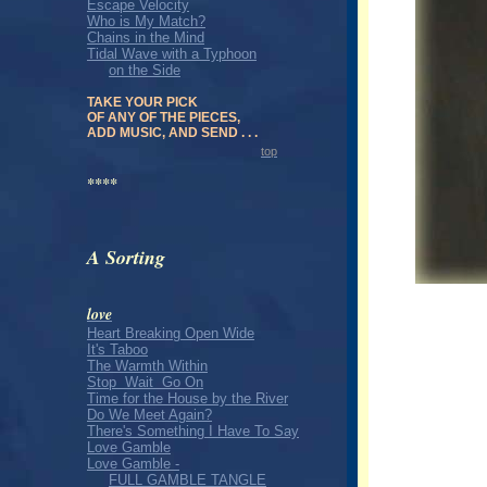
Escape Velocity
Who is My Match?
Chains in the Mind
Tidal Wave with a Typhoon
on the Side
TAKE YOUR PICK
OF ANY OF THE PIECES,
ADD MUSIC, AND SEND . . .
top
****
A Sorting
love
Heart Breaking Open Wide
It's Taboo
The Warmth Within
Stop Wait Go On
Time for the House by the River
Do We Meet Again?
There's Something I Have To Say
Love Gamble
Love Gamble -
FULL GAMBLE TANGLE