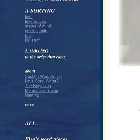
A SORTING
love
love trouble
states of mind
other people
fun
kid stuff
A SORTING
in the order they came
about
Spoken Word Artist?
Love Song Writer?
The Beginning
Moments of Being
Naming
****
ALL ...
Elsa's word pieces