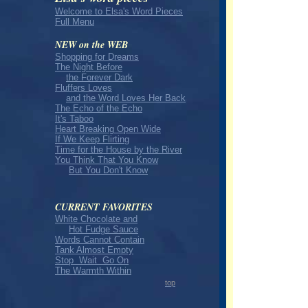
Welcome to Elsa's Word Pieces
Full Menu
NEW on the WEB
Shopping for Dreams
The Night Before
the Forever Dark
Fluffers Loves
and the Word Loves Her Back
The Echo of the Echo
It's Taboo
Heart Breaking Open Wide
If We Keep Flirting
Time for the House by the River
You Think That You Know
But You Don't Know
CURRENT FAVORITES
White Chocolate and
Hot Fudge Sauce
Words Cannot Contain
Tank Almost Empty
Stop Wait Go On
The Warmth Within
top