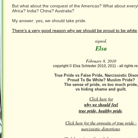
But what about the conquest of the Americas? What about every
Africa? India? China? Australia?
My answer: yes, we should take pride.
There's a very good reason why we should be proud to be white
signed,
Elsa
February 8, 2010
copyright © Elsa Schieder 2010, 2011 - all rights r
True Pride vs False Pride, Narcissistic Diso
Proud To Be White? Muslim Pride?
The sense of pride, vs too much pride,
vs hiding shame and guilt.
Click here for
why we should feel
true pride, healthy pride
.
Click here for the opposite of true pride -
narcissistic distortions
.