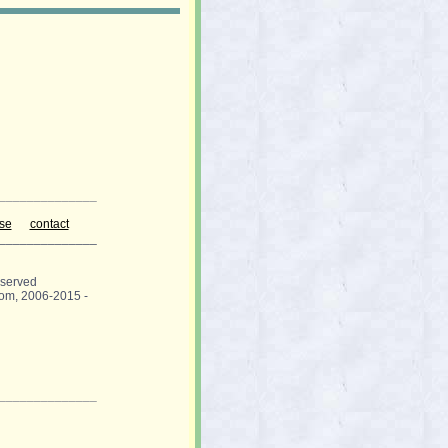
______________
use
contact
______________
eserved
om, 2006-2015 -
______________