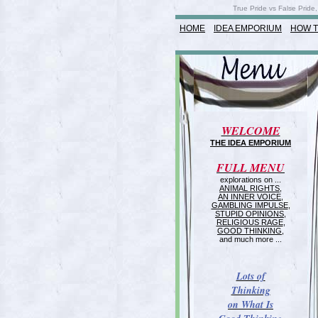
True Pride vs False Pride,
HOME
IDEA EMPORIUM
HOW T
WELCOME
THE IDEA EMPORIUM
FULL MENU
explorations on ...
ANIMAL RIGHTS
,
AN INNER VOICE
,
GAMBLING IMPULSE
,
STUPID OPINIONS
,
RELIGIOUS RAGE
,
GOOD THINKING
,
and much more ...
Lots of
Thinking
on What Is