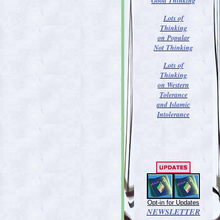
Good Thinking
Lots of
Thinking
on Popular
Not Thinking
Lots of
Thinking
on Western
Tolerance
and Islamic
Intolerance
Opt-in for Updates
NEWSLETTER