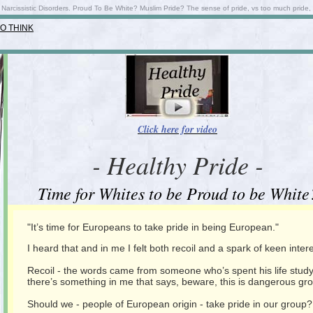
 Narcissistic Disorders. Proud To Be White? Muslim Pride? The sense of pride, vs too much pride,
O THINK
Click here for video
- Healthy Pride -
Time for Whites to be Proud to be White
"It’s time for Europeans to take pride in being European."
I heard that and in me I felt both recoil and a spark of keen intere
Recoil - the words came from someone who’s spent his life studying 
there’s something in me that says, beware, this is dangerous gr
Should we - people of European origin - take pride in our group?