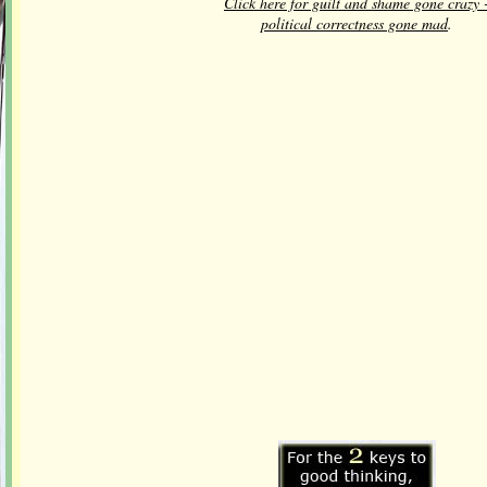
Click here for guilt and shame gone crazy 
political correctness gone mad
.