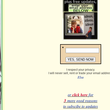
*
I respect your privacy.
I will never sell, rent or trade your email addre
Elsa
or
click here
for
3
more good reasons
to subscibe to updates