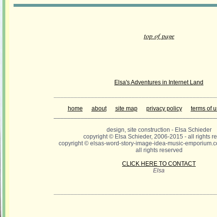
top of page
Elsa's Adventures in Internet Land
________________________________________________
home
about
site map
privacy policy
terms of 
________________________________________________
design, site construction - Elsa Schieder
copyright © Elsa Schieder, 2006-2015 - all rights r
copyright © elsas-word-story-image-idea-music-emporium.c
all rights reserved
CLICK HERE TO CONTACT
Elsa
________________________________________________