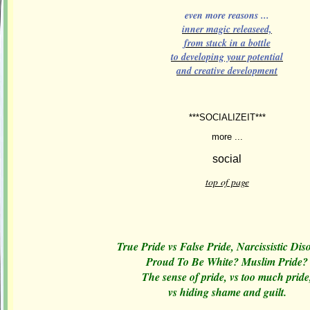
even more reasons ...
inner magic releaseed,
from stuck in a bottle
to developing your potential
and creative development
***SOCIALIZEIT***
more ...
top of page
True Pride vs False Pride, Narcissistic Dis
Proud To Be White? Muslim Pride?
The sense of pride, vs too much pride
vs hiding shame and guilt.