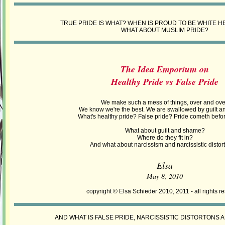
TRUE PRIDE IS WHAT? WHEN IS PROUD TO BE WHITE H
WHAT ABOUT MUSLIM PRIDE?
The Idea Emporium on
Healthy Pride vs False Pride
We make such a mess of things, over and ove
We know we're the best. We are swallowed by guilt 
What's healthy pride? False pride? Pride cometh before
What about guilt and shame?
Where do they fit in?
And what about narcissism and narcissistic distor
Elsa
May 8, 2010
copyright © Elsa Schieder 2010, 2011 - all rights r
AND WHAT IS FALSE PRIDE, NARCISSISTIC DISTORTONS