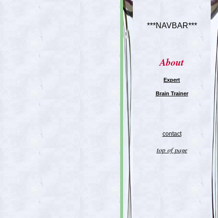
***NAVBAR***
About
Expert
Brain Trainer
contact
top of page