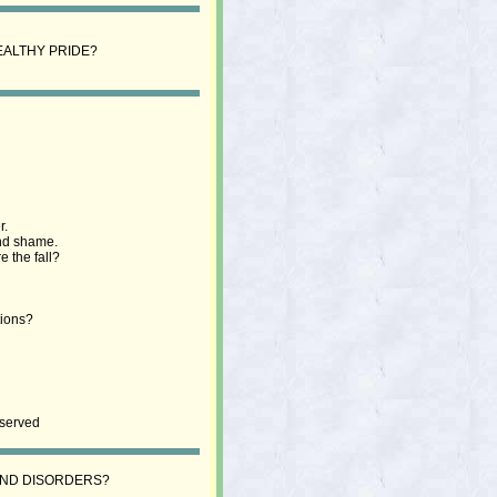
EALTHY PRIDE?
r.
and shame.
 the fall?
tions?
eserved
 AND DISORDERS?