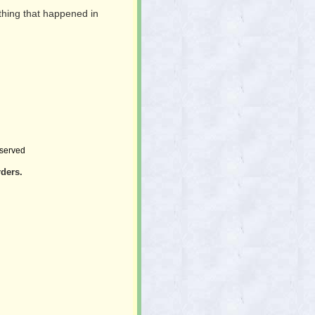
thing that happened in
.
eserved
rders.