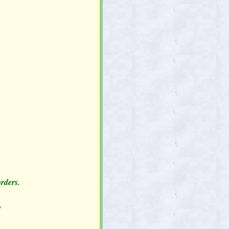
orders.
,