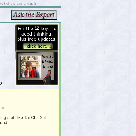
 vs hiding shame and guilt.
?
st.
stuff like Tai Chi. Still,
ound.