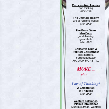
Conservative America
bad thinking
June 2009
The Ultimate Reality
are all religions equal?
Mar 2009
The Brain Game
Manifesto
good thinking,
great thrills
Mar 2009
Collective Guilt &
Political Correctness
past horrors,
current baggage
Feb 2009
MORE
ALL
MORE
...
plus
Lots of Thinking!
A Celebration
of Thinking
Mar 2009
Western Tolerance,
Islamic Intolerance
Muslim outrage, Western