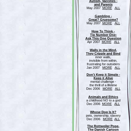
Autism, Vaccines -
and Parents
May 2007
MORE
ALL
Gambling -
Great? Gruesome?
May 2007
MORE
ALL
How To Think -
Tip Number One:
Ask This One Question
Apr 2007
MORE
ALL
Walls in the Mind,
They Cripple and Bind
inner walls,
invisible from within,
frustrating for outsiders
Jan 2007
MORE
ALL
Don't Keep it Simple -
Keep it Alive
mental challenge -
the thrill of a lifetime
Dec 2006
MORE
ALL
Animals and Ethics
a childhood NO to a god
Dec 2006
MORE
ALL
Whose Dog Is It?
pets, ownership, slavery
Dec 2006
MORE
ALL
The Rottweiler Pope,
The Danish Cartoon