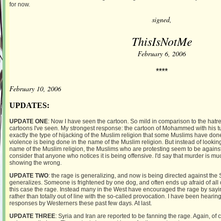
for now.
signed,
ThisIsNotMe
February 6, 2006
****
February 10, 2006
UPDATES:
UPDATE ONE
: Now I have seen the cartoon. So mild in comparison to the hatr
cartoons I've seen. My strongest response: the cartoon of Mohammed with his t
exactly the type of hijacking of the Muslim religion that some Muslims have don
violence is being done in the name of the Muslim religion. But instead of lookin
name of the Muslim religion, the Muslims who are protesting seem to be agains
consider that anyone who notices it is being offensive. I'd say that murder is m
showing the wrong.
UPDATE TWO
: the rage is generalizing, and now is being directed against the 
generalizes. Someone is frightened by one dog, and often ends up afraid of all d
this case the rage. Instead many in the West have encouraged the rage by saying
rather than totally out of line with the so-called provocation. I have been hea
responses by Westerners these past few days. At last.
UPDATE THREE
: Syria and Iran are reported to be fanning the rage. Again, of