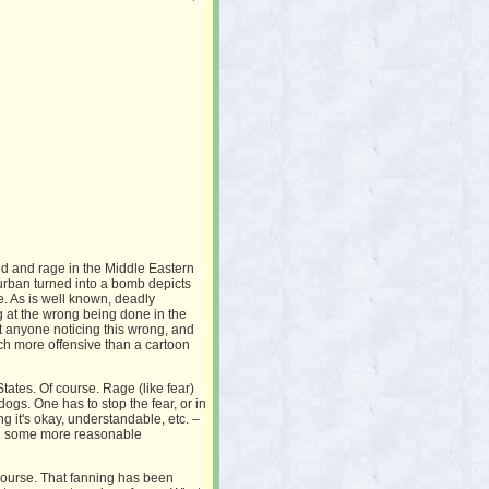
ed and rage in the Middle Eastern
urban turned into a bomb depicts
e. As is well known, deadly
g at the wrong being done in the
t anyone noticing this wrong, and
uch more offensive than a cartoon
States. Of course. Rage (like fear)
ogs. One has to stop the fear, or in
 it's okay, understandable, etc. –
ring some more reasonable
 course. That fanning has been