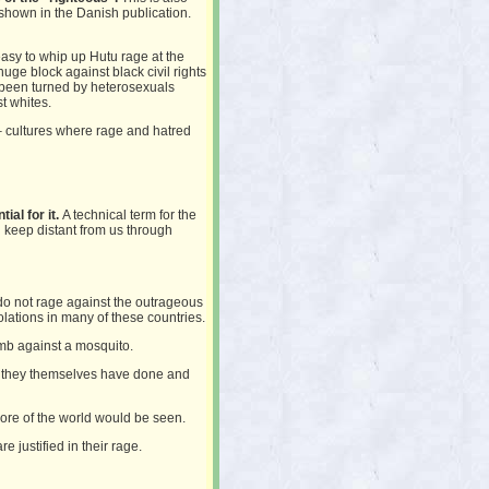
 shown in the Danish publication.
asy to whip up Hutu rage at the
huge block against black civil rights
 been turned by heterosexuals
t whites.
 – cultures where rage and hatred
al for it.
A technical term for the
nd keep distant from us through
do not rage against the outrageous
olations in many of these countries.
bomb against a mosquito.
 they themselves have done and
ore of the world would be seen.
e justified in their rage.