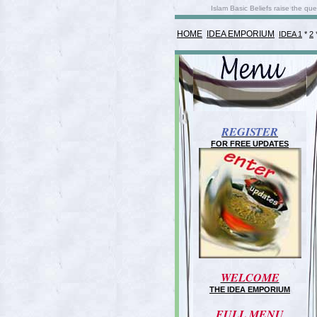
Islam Basic Beliefs raise the q
HOME
IDEA EMPORIUM
IDEA 1
*
2
REGISTER
FOR FREE UPDATES
WELCOME
THE IDEA EMPORIUM
FULL MENU