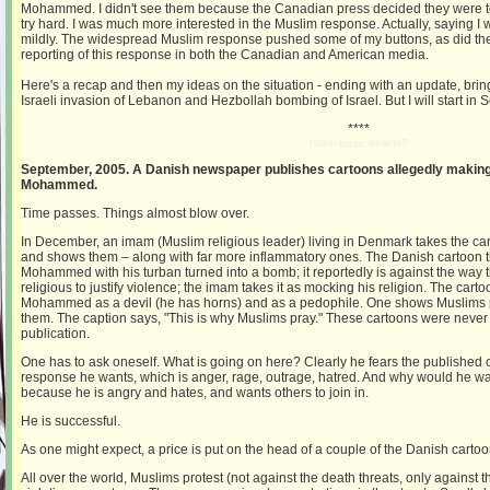
Mohammed. I didn't see them because the Canadian press decided they were too
try hard. I was much more interested in the Muslim response. Actually, saying I w
mildly. The widespread Muslim response pushed some of my buttons, as did th
reporting of this response in both the Canadian and American media.
Here's a recap and then my ideas on the situation - ending with an update, brin
Israeli invasion of Lebanon and Hezbollah bombing of Israel. But I will start in
****
Islam basic beliefs?
September, 2005. A Danish newspaper publishes cartoons allegedly making
Mohammed.
Time passes. Things almost blow over.
In December, an imam (Muslim religious leader) living in Denmark takes the ca
and shows them – along with far more inflammatory ones. The Danish cartoon 
Mohammed with his turban turned into a bomb; it reportedly is against the way 
religious to justify violence; the imam takes it as mocking his religion. The ca
Mohammed as a devil (he has horns) and as a pedophile. One shows Muslims p
them. The caption says, "This is why Muslims pray." These cartoons were never
publication.
One has to ask oneself. What is going on here? Clearly he fears the published 
response he wants, which is anger, rage, outrage, hatred. And why would he wa
because he is angry and hates, and wants others to join in.
He is successful.
As one might expect, a price is put on the head of a couple of the Danish cartoo
All over the world, Muslims protest (not against the death threats, only against the