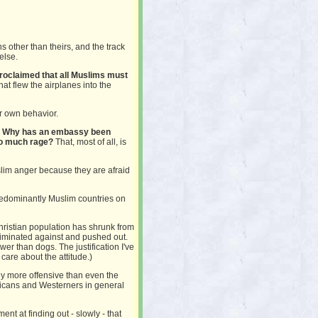
ns other than theirs, and the track
else.
roclaimed that all Muslims must
hat flew the airplanes into the
er own behavior.
on? Why has an embassy been
so much rage?
That, most of all, is
lim anger because they are afraid
f predominantly Muslim countries on
Christian population has shrunk from
riminated against and pushed out.
er than dogs. The justification I've
 I care about the attitude.)
y more offensive than even the
icans and Westerners in general
nt at finding out - slowly - that