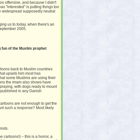
 offensive, and because I didn't
as "interested" is putting things too
e widespread supposedly neutral
ging us to today, when there's an
 September 2005.
 fun of the Muslim prophet
rtoons back to Muslim countries
that upsets him most has
that some Muslims are using their
rtoons the imam also shows have
raying, with dogs ready to mount
 published in any Danish
cartoons are not enough to get the
nt such a response? Most likely
nists.
 cartoons!) – this is a horror, a