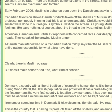
violation, an outrage. There are massive demonstrations in the streets. Small c
seems. Cars are overturned and torched.
Early February, 2006. Muslims in Lebanon burn down the Danish embassy in ret
Canadian television shows Danish products taken off the shelves of Muslim sto
professor pompously intoning that this is all understandable: Christians would 
similar were done to our religious symbols. Next on the screen is a young Musli
feelings. (He says nothing, of course, about the threat to the lives, not just feeli
American, Canadian and British TV reporters with concerned faces look deeply 
heads. They speak of the growing Muslim anger.
A Danish man interviewed on a Canadian station mildly says that the Muslim re
entire nation responsible for what a few have done.
****
Islam basic beliefs?
Clearly, there is Muslim outrage.
But does it make sense? And if so, what kind of sense?
****
Islam basic beliefs?
Denmark: a country with a liberal tradition of respecting human rights. It is the
during World War II, the Jewish population was protected. It has a cradle-to-gra
the first (perhaps the very first) country to legalize gay marriages. It has even
must be allowed a minimum amount of time outdoors and not be kept cooped u
I remember spending time in Denmark. It felt welcoming, friendly, safe. I've read 
This is the country that is having its products taken off the shelves, and an e