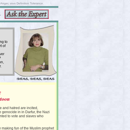
nger, vsvs Definition Tolerance.
K
ng to
t of
ver
?
on,
.
:
rtoon
 and hatred are incited,
e genocide in in Darfur, the Nazi
nted to vote and slaves who
 making fun of the Muslim prophet