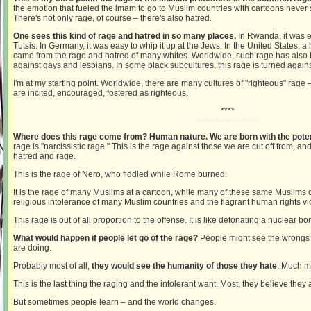
the emotion that fueled the imam to go to Muslim countries with cartoons never
There's not only rage, of course – there's also hatred.
One sees this kind of rage and hatred in so many places.
In Rwanda, it was e
Tutsis. In Germany, it was easy to whip it up at the Jews. In the United States, a 
came from the rage and hatred of many whites. Worldwide, such rage has also
against gays and lesbians. In some black subcultures, this rage is turned agains
I'm at my starting point. Worldwide, there are many cultures of "righteous" rage
are incited, encouraged, fostered as righteous.
****
Islam basic beliefs?
Where does this rage come from? Human nature. We are born with the potenti
rage is "narcissistic rage." This is the rage against those we are cut off from, a
hatred and rage.
This is the rage of Nero, who fiddled while Rome burned.
It is the rage of many Muslims at a cartoon, while many of these same Muslims 
religious intolerance of many Muslim countries and the flagrant human rights vi
This rage is out of all proportion to the offense. It is like detonating a nuclear 
What would happen if people let go of the rage?
People might see the wrongs
are doing.
Probably most of all,
they would see the humanity of those they hate
. Much m
This is the last thing the raging and the intolerant want. Most, they believe they ar
But sometimes people learn – and the world changes.