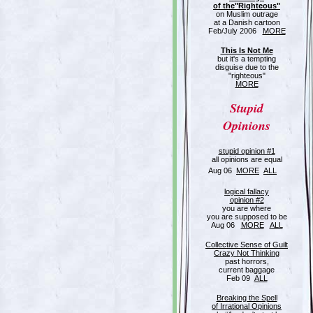
of the"Righteous"
on Muslim outrage
at a Danish cartoon
Feb/July 2006
MORE
This Is Not Me
but it's a tempting
disguise due to the
"righteous"
MORE
Stupid
Opinions
stupid opinion #1
all opinions are equal
Aug 06
MORE
ALL
logical fallacy
opinion #2
you are where
you are supposed to be
Aug 06
MORE
ALL
Collective Sense of Guilt
Crazy Not Thinking
past horrors,
current baggage
Feb 09
ALL
Breaking the Spell
of Irrational Opinions