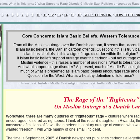
uestion: What Is Tolerance? What Supports Rage Disorder? Middle East Religion encourages Rage A
*
3
*
4
*
5
*
6
*
7
*
8
*
9
*
10
*
11
*
12
*
13
*
14
*
15
*
16
*
STUPID OPINION
*
HOW TO THIN
Core Concerns: Islam Basic Beliefs, Western Tolerance
From all the Muslim outrage over the Danish cartoon, it seems that, accordi
Islam basic beliefs, the Danish cartoon offends. Question: if this is truly par
Islam basic beliefs, Is this a sign of rage disorder within the religion?
If Islam basic beliefs support outrage over the cartoon - but not outrage o
Muslim violence - this raises a number of questions: What Is tolerance
And what supports rage disorder? At present, much of Middle East religi
much of what is presented as Islam basic beliefs encourage rage anger
Question for the West: What is a healthy definition of tolerance?
Islam basic beliefs - Middle East religion. Islam basic belifs - Middle East religions.
The Rage of the "Righteous"
On Muslim Outrage at a Danish Ca
Worldwide, there are many cultures of "righteous" rage
– cultures where rage
encouraged, fostered as righteous. I think of the recent slaughter in Rwanda, th
massacre of millions of Jews, the nineteenth century outrage at women who wa
wanted freedom. I will write mainly of one small incident.
The time is September, 2005. A Danish newspaper publishes cartoons allegedly