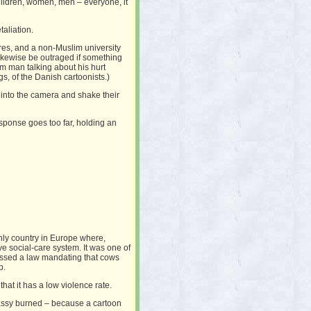
hildren, women, men – everyone, it
aliation.
res, and a non-Muslim university
likewise be outraged if something
m man talking about his hurt
ngs, of the Danish cartoonists.)
into the camera and shake their
sponse goes too far, holding an
 only country in Europe where,
ve social-care system. It was one of
 passed a law mandating that cows
p.
that it has a low violence rate.
mbassy burned – because a cartoon