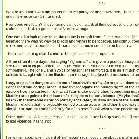
****
We are also born with the potential for empathy, caring, tolerance
. Those qua
and intolerance can be nurtured.
How does one learn? Those raging can look inward, at themselves and their ow
cartoon could take a good look at Muslim wrongs.
One can also look outward, at those one is cut off from.
At the end of the film
believed there was no way for blacks and whites to be together, Malcolm X go
white men praying together, and learns to recognize our common humanity
There is something else. I come to the mild faces of the reporters.
All too often these days, the raging "righteous" are given a positive image 
see rage out of all proportion. That's not what the reporters or the commentato
sympathetic. The lone Danish voice of reason isn't reinforced.
It is as if much
culture is caught within the illusion that the rage is a justified response to an
I say, stop it. It's dangerous. It's out of touch with reality. So stop it. It doesn
concerned and caring Danes. It doesn’t recognize the human rights of the car
explore how the cartoon, from what I can make out, is about something ma
Muslim) are against: the misuse of a religion to foster violence. (Maybe tha
imam - that someone dared to portray accurately Muslim abuse of the Muslim
Muslim religion that he probably denied was an abuse - and then there was t
simple cartoon that said it clearly for all to see: "Look what some people are 
Once again, the violence, the readiness to use violence to stop speech and even
to use violence, has to stop.
****
I've written about one incident of "righteous" rage. It could be about any of a hun