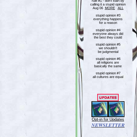
rule #1 - don't start by
calling it a stupid opinion
Aug 06
MORE
ALL
stupid opinion #3
everything happens
for a reason
stupid opinion #4
everyone always did
the best they could
stupid opinion #5
we shouldn't
be judgmental
stupid opinion #6
all religions are
basically the same
stupid opinion #7
all cultures are equal
Opt-in for Updates
NEWSLETTER