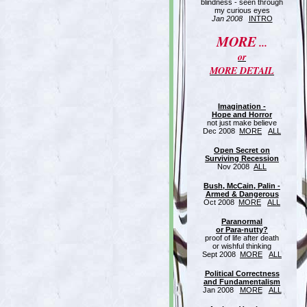
blindness - seen through
my curious eyes
Jan 2008
INTRO
MORE
...
or
MORE DETAIL
Imagination -
Hope and Horror
not just make believe
Dec 2008
MORE
ALL
Open Secret on
Surviving Recession
Nov 2008
ALL
Bush, McCain, Palin -
Armed & Dangerous
Oct 2008
MORE
ALL
Paranormal
or Para-nutty?
proof of life after death
or wishful thinking
Sept 2008
MORE
ALL
Political Correctness
and Fundamentalism
Jan 2008
MORE
ALL