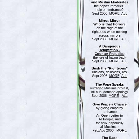
and Muslim Moderates
the pope's remarks -
help or hindrance?
Sept 2006
MORE
ALL
Mirror, Mirror,
Who is that Horror?
on the rage of the
righteous when coming
across mirrors
Sept 2006
MORE
ALL
A Dangerous
Temptation -
Counter-Prejudice
the lure of hating back
Sept 2006
MORE
ALL
Bush the "Righteous"
illusions, delusions, lies
Sept 2006
MORE
ALL
The Pope Speaks
outraged Muslims protest,
kill nun, demand apology
Sept 2006
MORE
ALL
Give Peace a Chance
by giving empathy
a chance
An Open Letter to
All People, and
for now, especially
all Muslims -
Feb/Aug 2006
MORE
The Rage