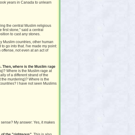
 took years in Canada to unlearn
ring the central Muslim religious
first stone," said a central
osition to cast any stones.
any Muslim countries, other human
d to go into that. I've made my point:
offense, not even at an act of
. Then, where is the Muslim rage
aq)? Where is the Muslim rage at
y of a different strand of the
st the murdering)? Where is the
 countries? I have not seen Muslims
e sense? My answer: Yes, it makes
 of the "righteous".
This is also