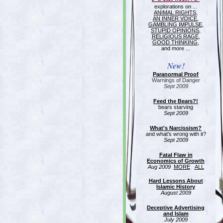
explorations on ...
ANIMAL RIGHTS
,
AN INNER VOICE
,
GAMBLING IMPULSE
,
STUPID OPINIONS
,
RELIGIOUS RAGE
,
GOOD THINKING
,
and more ...
New!
Paranormal Proof
Warnings of Danger
Sept 2009
Feed the Bears?!
bears starving
Sept 2009
What's Narcissism?
and what's wrong with it?
Sept 2009
Fatal Flaw in
Economics of Growth
Aug 2009
MORE
ALL
Hard Lessons About
Islamic History
August 2009
Deceptive Advertising
and Islam
July 2009