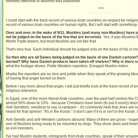
deemed offensive to Muslims was published.
****
Islam basic beliefs?
I could start with the track record of various Arab countries on respect for religio
record of various Arab countries on human rights. But I will start with something 
Over and over, in the wake of 9/11, Muslims (and many non-Muslims) have p
not be judged on the basis of the few that are terrorists
. Yes, it was Muslims t
World Trade towers, but most Muslims are not like that.
That's very true. Each individual should be judged only on the basis of his or h
So then why are all Danes being judged on the basis of one Danish carto
burned? Why have Danish products been taken off shelves? Why is there 
what the footage shows. Polite Western reporters. Enraged Muslim rioters.
Maybe the reporters are so nice and polite when they speak of the growing Mus
of having that anger turned on them.
Before I say more about that anger, I will just briefly look at the track record o
religious tolerance.
In Egypt, one of the more liberal Arab countries, over the past half century the 
almost 50% down to 10% - because Christians have been (to put it nicely) disc
Anti-Semitism, needless to say, is rampant – it's commonly held that Jews are low
heard for that opinion: "It's in the Koran." (I don't care if it is or isn't in the Koran.
Anti-Semitic and anti-Western cartoons abound. Many of them are gross - hugel
one of Muslims being ready to be mounted by dogs. They show Jews and Amer
as evil monsters.
I've had Muslim students, immigrants from Arab countries, speak of their amazeme