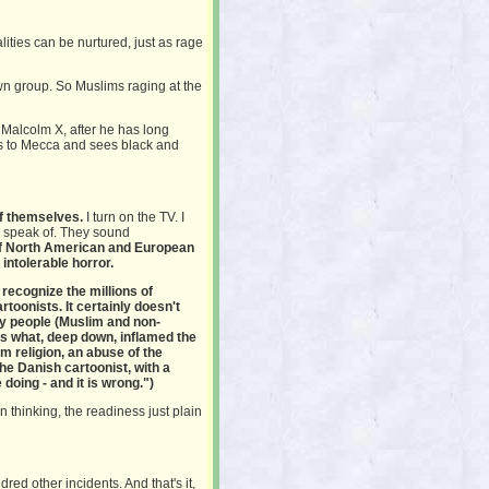
lities can be nurtured, just as rage
n group. So Muslims raging at the
, Malcolm X, after he has long
es to Mecca and sees black and
of themselves.
I turn on the TV. I
rs speak of. They sound
 of North American and European
 intolerable horror.
't recognize the millions of
toonists. It certainly doesn't
ny people (Muslim and non-
t's what, deep down, inflamed the
 religion, an abuse of the
he Danish cartoonist, with a
doing - and it is wrong.")
 thinking, the readiness just plain
dred other incidents. And that's it,