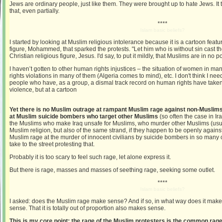
Jews are ordinary people, just like them. They were brought up to hate Jews. It
that, even partially.
****
Islam basic beliefs?
I started by looking at Muslim religious intolerance because it is a cartoon featu
figure, Mohammed, that sparked the protests. "Let him who is without sin cast the 
Christian religious figure, Jesus. I'd say, to put it mildly, that Muslims are in no p
I haven’t gotten to other human rights injustices – the situation of women in m
rights violations in many of them (Algeria comes to mind), etc. I don't think I nee
people who have, as a group, a dismal track record on human rights have taken 
violence, but at a cartoon
Yet there is no Muslim outrage at rampant Muslim rage against non-Muslims
at Muslim suicide bombers who target other Muslims
(so often the case in Ir
the Muslims who make Iraq unsafe for Muslims, who murder other Muslims (usuall
Muslim religion, but also of the same strand, if they happen to be openly again
Muslim rage at the murder of innocent civilians by suicide bombers in so many
take to the street protesting that.
Probably it is too scary to feel such rage, let alone express it.
But there is rage, masses and masses of seething rage, seeking some outlet.
****
Islam basic beliefs?
I asked: does the Muslim rage make sense? And if so, in what way does it mak
sense. That it is totally out of proportion also makes sense.
This is my core point: the rage of the Muslim protesters is the common rage