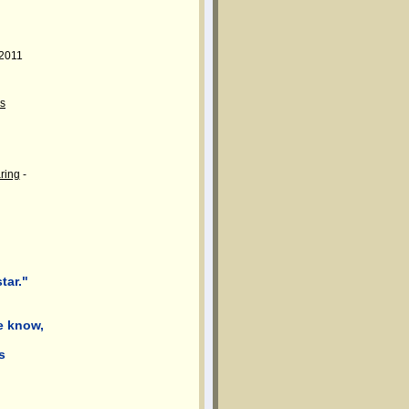
 2011
s
aring
-
tar."
e know,
s