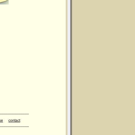
______________
se
contact
______________