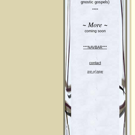
gnostic gospels)
****
~ More ~
coming soon
***NAVBAR***
contact
top of page