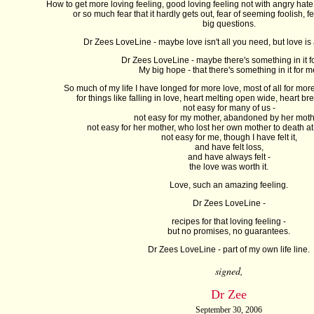
How to get more loving feeling, good loving feeling not with angry hate 
or so much fear that it hardly gets out, fear of seeming foolish, f
big questions.
Dr Zees LoveLine - maybe love isn't all you need, but love is a
Dr Zees LoveLine - maybe there's something in it f
My big hope - that there's something in it for m
So much of my life I have longed for more love, most of all for more
for things like falling in love, heart melting open wide, heart b
not easy for many of us -
not easy for my mother, abandoned by her moth
not easy for her mother, who lost her own mother to death a
not easy for me, though I have felt it,
and have felt loss,
and have always felt -
the love was worth it.
Love, such an amazing feeling.
Dr Zees LoveLine -
recipes for that loving feeling -
but no promises, no guarantees.
Dr Zees LoveLine - part of my own life line.
signed,
Dr Zee
September 30, 2006