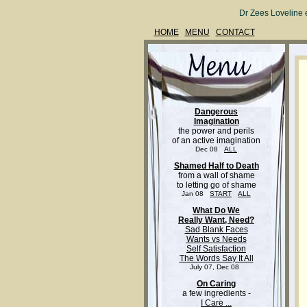
Dr Zees Loveline 
HOME
MENU
CONTACT
Dangerous
Imagination
the power and perils
of an active imagination
Dec 08
ALL
Shamed Half to Death
from a wall of shame
to letting go of shame
Jan 08
START
ALL
What Do We
Really Want, Need?
Sad Blank Faces
Wants vs Needs
Self Satisfaction
The Words Say It All
July 07, Dec 08
On Caring
a few ingredients -
I Care ...