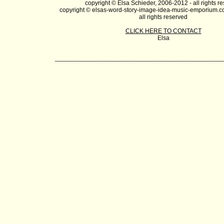
copyright © Elsa Schieder, 2006-2012 - all rights r
copyright © elsas-word-story-image-idea-music-emporium.c
all rights reserved
CLICK HERE TO CONTACT
Elsa
________________________________________________