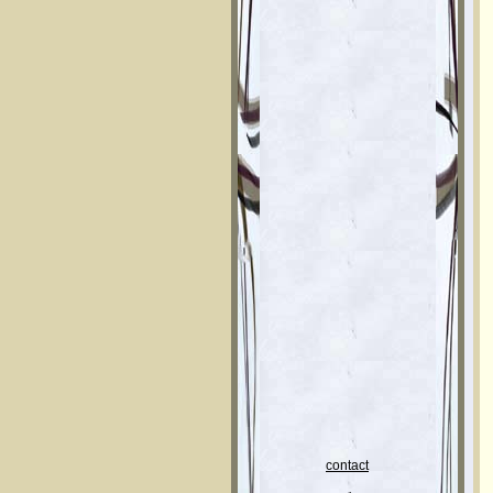
contact