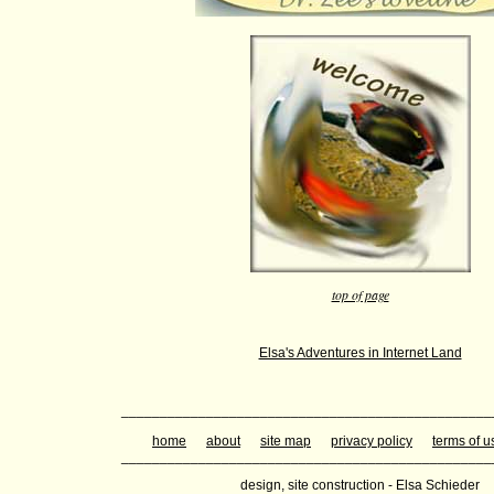
top of page
Elsa's Adventures in Internet Land
________________________________________________
home
about
site map
privacy policy
terms of u
________________________________________________
design, site construction - Elsa Schieder