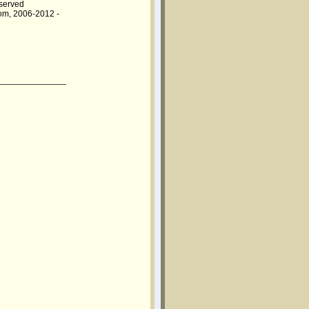
eserved
om, 2006-2012 -
______________