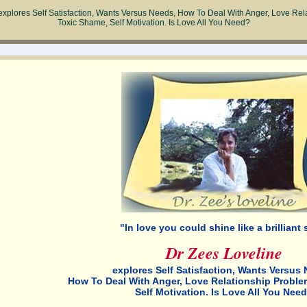
explores Self Satisfaction, Wants Versus Needs, How To Deal With Anger, Love Rel
Toxic Shame, Self Motivation. Is Love All You Need?
"In love you could shine like a brilliant s
Dr Zees Loveline
explores Self Satisfaction, Wants Versus 
How To Deal With Anger, Love Relationship Proble
Self Motivation. Is Love All You Nee