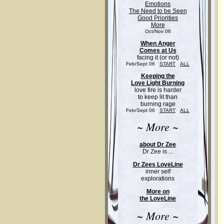
Emotions
The Need to be Seen
Good Priorities
More
Oct/Nov 06
When Anger
Comes at Us
facing it (or not)
Feb/Sept 06
START
ALL
Keeping the
Love Light Burning
love fire is harder
to keep lit than
burning rage
Feb/Sept 06
START
ALL
~ More ~
about Dr Zee
Dr Zee is ...
Dr Zees LoveLine
inner self
explorations
More on
the LoveLine
~ More ~