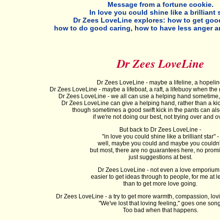
Message from a fortune cookie.
In love you could shine like a brilliant s
Dr Zees LoveLine explores: how to get good
how to do good caring, how to have less anger 
Dr Zees LoveLine
Dr Zees LoveLine - maybe a lifeline, a hopelin
Dr Zees LoveLine - maybe a lifeboat, a raft, a lifebuoy when the g
Dr Zees LoveLine - we all can use a helping hand sometime
Dr Zees LoveLine can give a helping hand, rather than a kick
though sometimes a good swift kick in the pants can als
if we're not doing our best, not trying over and o
But back to Dr Zees LoveLine -
"in love you could shine like a brilliant star" -
well, maybe you could and maybe you couldn'
but most, there are no guarantees here, no promi
just suggestions at best.
Dr Zees LoveLine - not even a love emporium
easier to get ideas through to people, for me at le
than to get more love going.
Dr Zees LoveLine - a try to get more warmth, compassion, lovi
"We've lost that loving feeling," goes one song
Too bad when that happens.