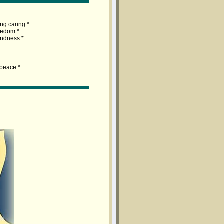
ng caring *
redom *
lindness *
 peace *