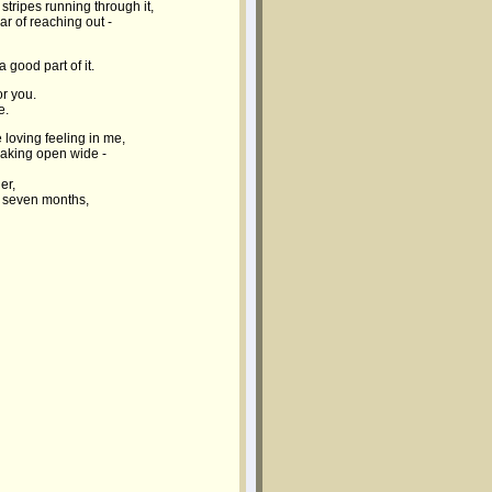
stripes running through it,
ear of reaching out -
 good part of it.
or you.
e.
 loving feeling in me,
reaking open wide -
er,
t seven months,