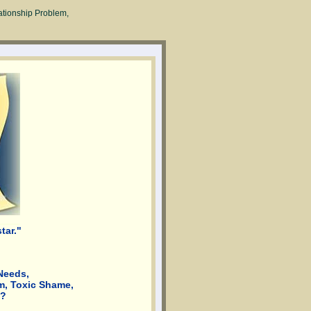
ationship Problem,
tar."
Needs,
m, Toxic Shame,
d?