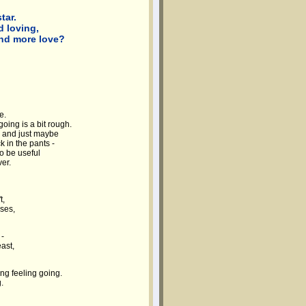
tar.
 loving,
and more love?
e.
oing is a bit rough.
, and just maybe
 in the pants -
o be useful
ver.
t,
ses,
 -
ast,
ng feeling going.
.