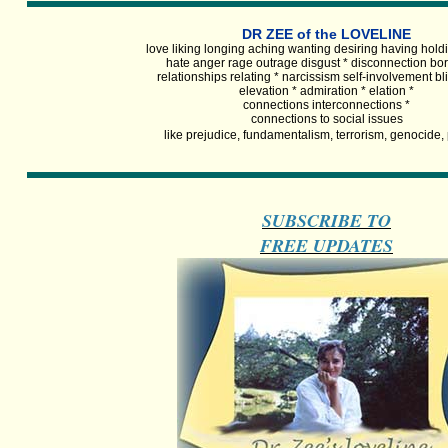
DR ZEE of the LOVELINE
love liking longing aching wanting desiring having holdi
hate anger rage outrage disgust * disconnection bo
relationships relating * narcissism self-involvement b
elevation * admiration * elation *
connections interconnections *
connections to social issues
like prejudice, fundamentalism, terrorism, genocide,
SUBSCRIBE TO
FREE UPDATES