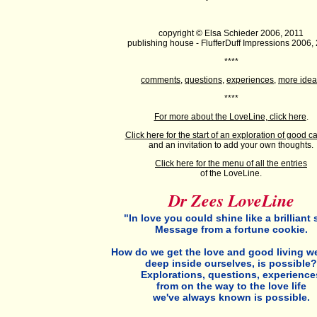
copyright © Elsa Schieder 2006, 2011
publishing house - FlufferDuff Impressions 2006,
****
comments
,
questions
,
experiences
,
more idea
****
For more about the LoveLine, click here
.
C
lick here for the start of an exploration of good c
and an invitation to add your own thoughts.
Click here for the menu of all the entries
of the LoveLine.
Dr Zees LoveLine
"In love you could shine like a brilliant s
Message from a fortune cookie.
How do we get the love and good living w
deep inside ourselves, is possible?
Explorations, questions, experience
from on the way to the love life
we've always known is possible.