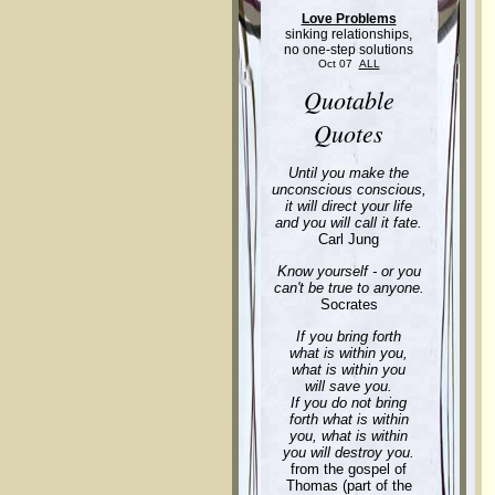
Love Problems
sinking relationships,
no one-step solutions
Oct 07
ALL
Quotable
Quotes
Until you make the
unconscious conscious,
it will direct your life
and you will call it fate.
Carl Jung
Know yourself - or you
can't be true to anyone.
Socrates
If you bring forth
what is within you,
what is within you
will save you.
If you do not bring
forth what is within
you, what is within
you will destroy you.
from the gospel of
Thomas (part of the