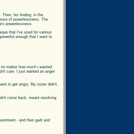
. Then, his finding: in the
 sense of powerlessness. The
one's powerlessness.
ique that I've used for various
 powerful enough that I want to
t, no matter how much i wanted.
n't care. I just wanted an anger
ant to get angry. My sister didn't.
uldn't come back, meant resolving
sentment - and then guilt and