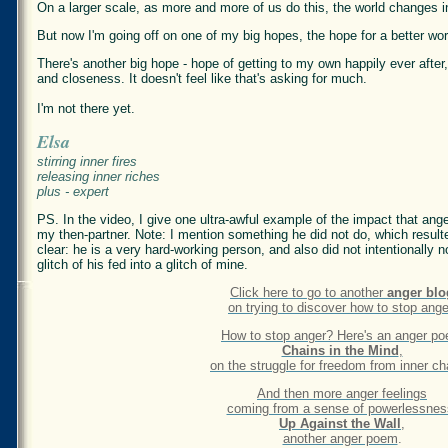
On a larger scale, as more and more of us do this, the world changes 
But now I'm going off on one of my big hopes, the hope for a better wor
There's another big hope - hope of getting to my own happily ever after
and closeness. It doesn't feel like that's asking for much.
I'm not there yet.
Elsa
stirring inner fires
releasing inner riches
plus - expert
PS. In the video, I give one ultra-awful example of the impact that ang
my then-partner. Note: I mention something he did not do, which resul
clear: he is a very hard-working person, and also did not intentionally 
glitch of his fed into a glitch of mine.
Click here to go to another
anger blo
on trying to discover how to stop ange
How to stop anger? Here's an anger p
Chains in the Mind
,
on the struggle for freedom from inner ch
And then more anger feelings
coming from a sense of powerlessnes
Up Against the Wall
,
another anger poem
.