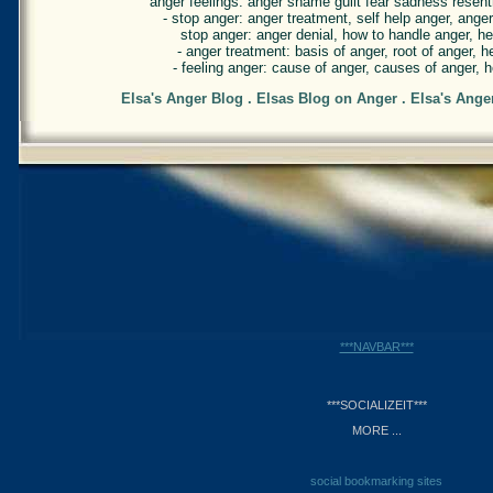
anger feelings: anger shame guilt fear sadness resentm
- stop anger: anger treatment, self help anger, ang
stop anger: anger denial, how to handle anger, he
- anger treatment: basis of anger, root of anger, h
- feeling anger: cause of anger, causes of anger, h
Elsa's Anger Blog . Elsas Blog on Anger . Elsa's Ange
***NAVBAR***
***SOCIALIZEIT***
MORE ...