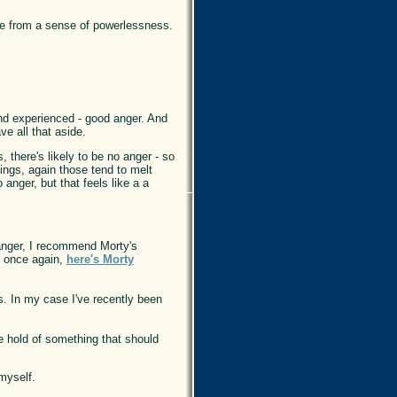
me from a sense of powerlessness.
and experienced - good anger. And
ve all that aside.
 there's likely to be no anger - so
elings, again those tend to melt
anger, but that feels like a a
 anger, I recommend Morty's
o once again,
here's Morty
ds. In my case I've recently been
he hold of something that should
myself.