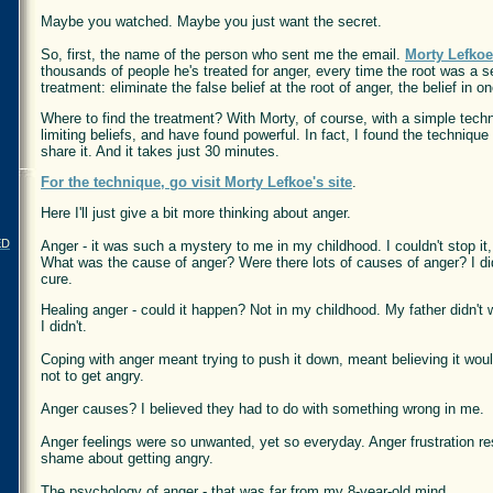
Maybe you watched. Maybe you just want the secret.
So, first, the name of the person who sent me the email.
Morty Lefkoe
thousands of people he's treated for anger, every time the root was a
treatment: eliminate the false belief at the root of anger, the belief in 
Where to find the treatment? With Morty, of course, with a simple techn
limiting beliefs, and have found powerful. In fact, I found the technique
share it. And it takes just 30 minutes.
For the technique, go visit Morty Lefkoe's site
.
Here I'll just give a bit more thinking about anger.
ED
Anger - it was such a mystery to me in my childhood. I couldn't stop i
What was the cause of anger? Were there lots of causes of anger? I did
cure.
Healing anger - could it happen? Not in my childhood. My father didn't w
I didn't.
Coping with anger meant trying to push it down, meant believing it wo
not to get angry.
Anger causes? I believed they had to do with something wrong in me.
Anger feelings were so unwanted, yet so everyday. Anger frustration re
shame about getting angry.
The psychology of anger - that was far from my 8-year-old mind.