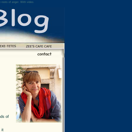
 roots of anger. With video.
nds of
 it