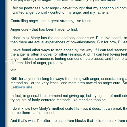
I felt so powerless over anger - never thought that my anger could co
I wanted anger control - control of my anger and my father's.
Controlling anger - not a great strategy, I've found.
Anger cure - that has been harder to find.
I don't think Morty has the one and only anger cure. Plus I've heard - 
then there are actual experiences of powerlessness. But for now, I'll lea
I have found other ways to stop anger, by the way. If I can feel sadness,
the anger is often a cover for other feelings. And if I can feel loving fe
anger - unless someone is hurting someone I care about, and I come to 
different kind of anger, protective.
****
Still, for anyone looking for ways for coping with anger, understanding
method as - at the very least - one more step toward an anger cure. S
Lefkoe's site
.
In fact, in general I recommend not giving up, but trying lots of metho
trying lots of body centered methods like meridian tapping.
I don't know how Morty's method quite fits - but it does. It can break t
not be there - a false belief.
And that's what I'm after - release from blocks that hold me back from 