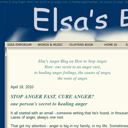
n How to Stop Anger. Here: one secret to an anger cure, to healing anger feelings, the causes of anger, the
Elsa’s Anger Blog on How to Stop Anger.
Here: one secret to an anger cure,
to healing anger feelings, the causes of anger,
the roots of anger.
April 18, 2010
STOP ANGER FAST, CURE ANGER?
one person's secret to healing anger
It all started with an email - someone writing that he's found, in thousa
cases of anger, always one root.
That got my attention - anger is big in my family, in my life. Sometimes