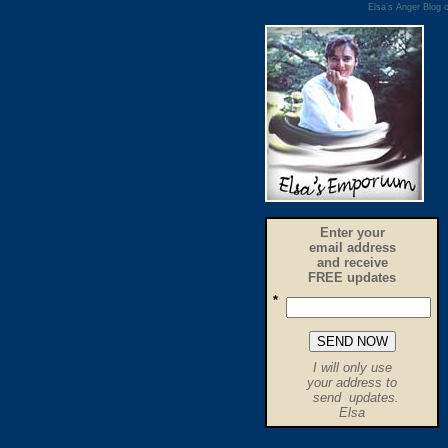
Elsa’s Anger Blog o
Enter your
email address
and receive
FREE updates
*
.
I will only use
.
your address to
send updates.
.
Elsa
.