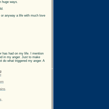
in huge ways.
ld.
, or anyway a life with much love
er has had on my life. I mention
ted in my anger. Just to make
not do what triggered my anger. A
g
r
.
oem
ains
.
s,