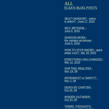
ALL
ELSA'S BLOG POSTS
SELF? SHADOW? - which
is which? - June 17, 2010
SELF BETRAYAL -
June 6, 2010
SHADOW WORK -
the vampire archetype -
June 6, 2010
HOW TO STOP ANGER - quick
anger cure? - Apr 18, 2010
EVERYTHING HAS CHANGED -
Mar 12, 2010
SHIFTING REALITIES -
Nov 19, 09
AVOIDANCE? or SANITY? -
Nov 1, 09
DEATH BY CHATTER -
Oct 25, 09
INSIDER OUTSIDER -
Oct 23, 09
TRAVEL THOUGHTS -