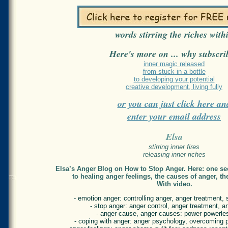
words stirring the riches with
Here's more on ... why subscri
inner magic released
from stuck in a bottle
to developing your potential
creative development, living fully
or you can just click here an
enter your email address
Elsa
stirring inner fires
releasing inner riches
Elsa’s Anger Blog on How to Stop Anger. Here: one sec
to healing anger feelings, the causes of anger, th
With video.
- emotion anger: controlling anger, anger treatment, s
- stop anger: anger control, anger treatment, a
- anger cause, anger causes: power powerle
- coping with anger: anger psychology, overcoming 