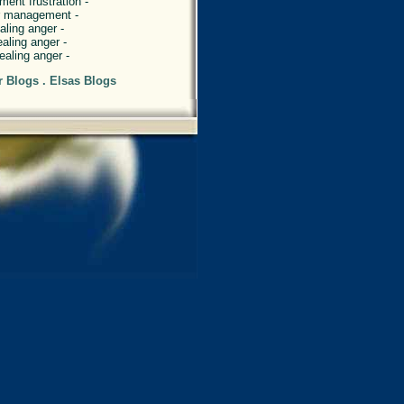
ent frustration -
er management -
aling anger -
ealing anger -
ealing anger -
r Blogs . Elsas Blogs