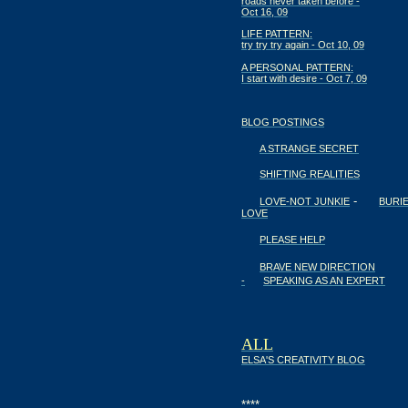
roads never taken before -
Oct 16, 09
LIFE PATTERN:
try try try again - Oct 10, 09
A PERSONAL PATTERN:
I start with desire - Oct 7, 09
BLOG POSTINGS
A STRANGE SECRET
SHIFTING REALITIES
-
LOVE-NOT JUNKIE
BURI
LOVE
PLEASE HELP
BRAVE NEW DIRECTION
-
SPEAKING AS AN EXPERT
ALL
ELSA'S CREATIVITY BLOG
****