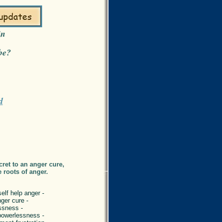
in
be?
d
ret to an anger cure,
e roots of anger.
elf help anger -
nger cure -
ssness -
powerlessness -