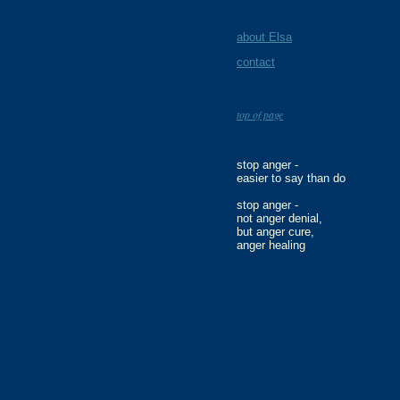
about Elsa
contact
top of page
stop anger -
easier to say than do
stop anger -
not anger denial,
but anger cure,
anger healing