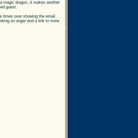
e a magic dragon, it makes another
ed guest.
hree times over showing the email
hinking on anger and a link to more