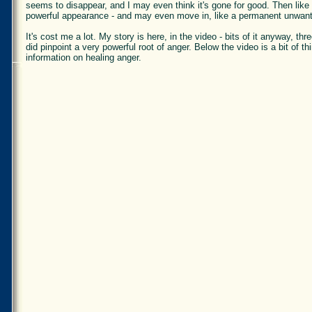
seems to disappear, and I may even think it's gone for good. Then lik
powerful appearance - and may even move in, like a permanent unwant
It's cost me a lot. My story is here, in the video - bits of it anyway, t
did pinpoint a very powerful root of anger. Below the video is a bit of t
information on healing anger.